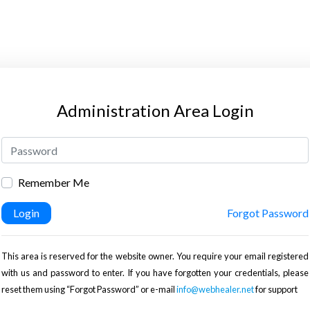
Administration Area Login
Remember Me
Login
Forgot Password
This area is reserved for the website owner. You require your email registered
with us and password to enter. If you have forgotten your credentials, please
reset them using “Forgot Password” or e-mail
info@webhealer.net
for support