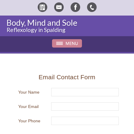
Body, Mind and Sole
Reflexology in Spalding
Email Contact Form
Your Name
Your Email
Your Phone