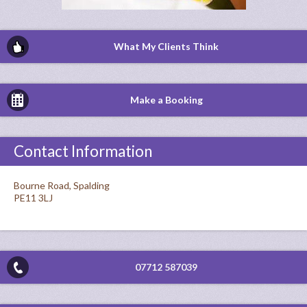
What My Clients Think
Make a Booking
Contact Information
Bourne Road, Spalding
PE11 3LJ
07712 587039