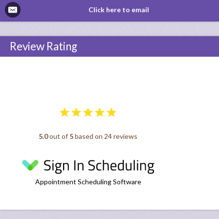
Click here to email
Review Rating
5.0
out of
5
based on 24 reviews
Appointment Scheduling Software