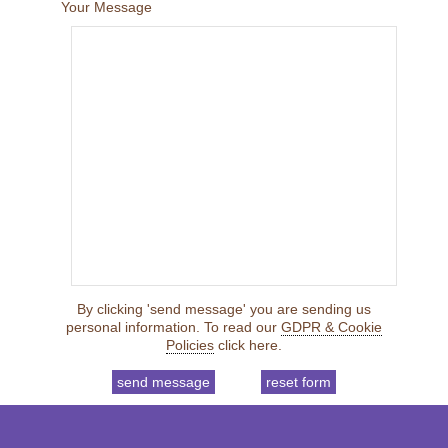
Your Message
By clicking 'send message' you are sending us
personal information. To read our
GDPR & Cookie
Policies
click here.